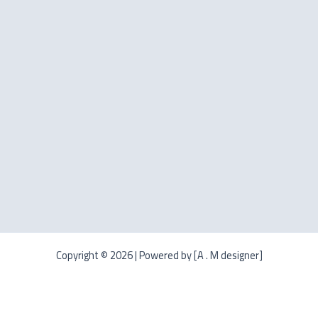
Copyright © 2026 | Powered by [A . M designer]